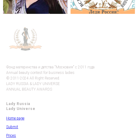
Фонд материнства и детства "Московия" с 2011 года
Annual beauty contest for business ladies
© 2011-2024 All Right Reserved.
LADY RUSSIA & LADY UNIVERSE
ANNUAL BEAUTY AWARDS
Lady Russia
Lady Universe
Home page
Submit
Prices