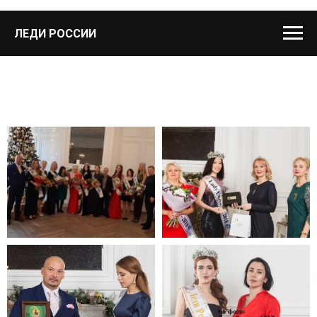
ЛЕДИ РОССИИ