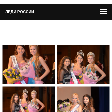
ЛЕДИ РОССИИ