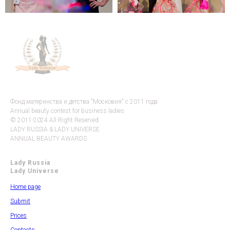
Фонд материнства и детства "Московия" с 2011 года
Annual beauty contest for business ladies
© 2011-2024 All Right Reserved.
LADY RUSSIA & LADY UNIVERSE
ANNUAL BEAUTY AWARDS
Lady Russia
Lady Universe
Home page
Submit
Prices